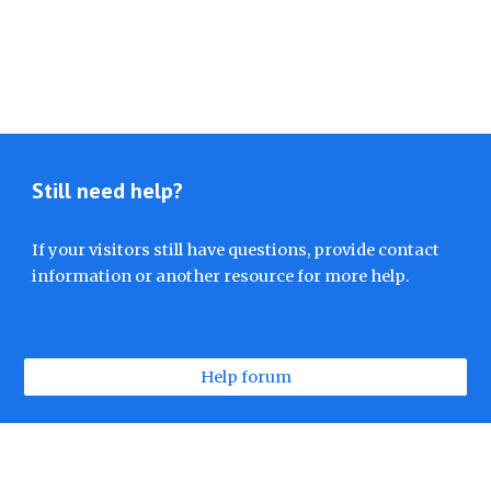
Still need help?
If your visitors still have questions, provide contact
information or another resource for more help.
Help forum