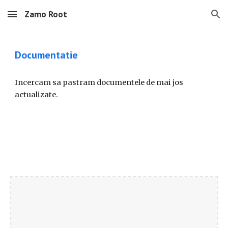
Zamo Root
Skip to main content
Skip to navigation
Documentatie
Incercam sa pastram documentele de mai jos
actualizate.