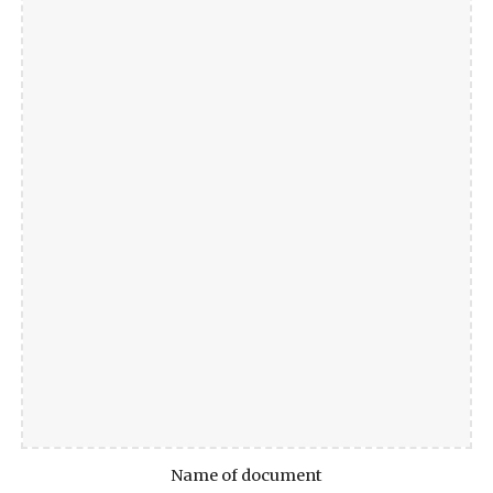
Name of document