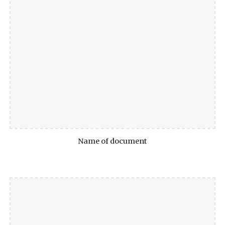
Name of document