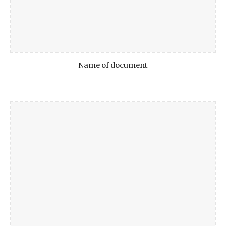
Name of document