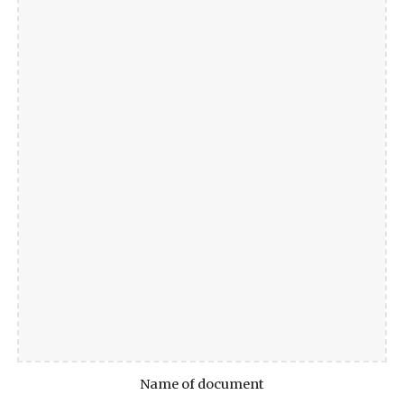
Name of document